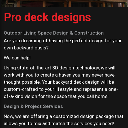
Pro deck designs
Outdoor Living Space Design & Construction
Are you dreaming of having the perfect design for your
own backyard oasis?
We can help!
Using state-of-the-art 3D design technology, we will
work with you to create a haven you may never have
thought possible. Your backyard deck design will be
custom-crafted to your lifestyle and represent a one-
of-a-kind vision for the space that you call home!
Design & Project Services
Now, we are offering a customized design package that
allows you to mix and match the services you need!