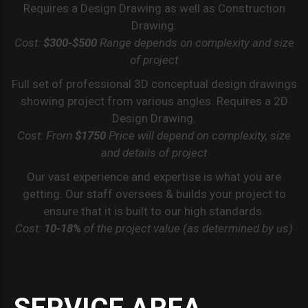
Requires a Design Drawing as well as Construction
Drawing.
Cost:
$300-$500
Range depends on complexity and size
of project
Full set of professional 3D conceptual design drawings
showing project from various angles. Requires a 2D
Design Drawing.
Cost: From
$1750
Price will depend on complexity, size
and details of project
Our vast experience and expertise is what you are
getting. Our staff oversees & builds your project to
ensure that it is built to our high standards.
Cost:
10-18%
of the project value (as determined by us)