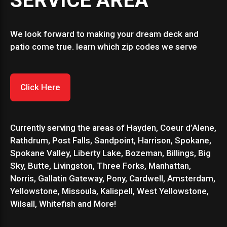
SERVICE AREA
We look forward to making your dream deck and
patio come true. learn which zip codes we serve
Click Here
Currently serving the areas of Hayden, Coeur d’Alene,
Rathdrum, Post Falls, Sandpoint, Harrison, Spokane,
Spokane Valley, Liberty Lake, Bozeman, Billings, Big
Sky, Butte, Livingston, Three Forks, Manhattan,
Norris, Gallatin Gateway, Pony, Cardwell, Amsterdam,
Yellowstone, Missoula, Kalispell, West Yellowstone,
Wilsall, Whitefish and More!