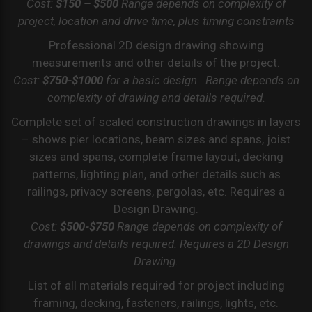
Cost:
$150 – $500
Range depends on complexity of
project, location and drive time, plus timing constraints
Professional 2D design drawing showing
measurements and other details of the project.
Cost:
$750-$1000
for a basic design. Range depends on
complexity of drawing and details required.
Complete set of scaled construction drawings in layers
– shows pier locations, beam sizes and spans, joist
sizes and spans, complete frame layout, decking
patterns, lighting plan, and other details such as
railings, privacy screens, pergolas, etc. Requires a
Design Drawing.
Cost:
$500-$750
Range depends on complexity of
drawings and details required. Requires a 2D Design
Drawing.
List of all materials required for project including
framing, decking, fasteners, railings, lights, etc.