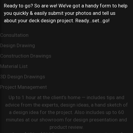
Ready to go? So are we! We’ve got a handy form to help
you quickly & easily submit your photos and tell us
about your deck design project. Ready…set…go!
Consultation
Design Drawing
Construction Drawings
Material List
3D Design Drawings
Project Management
Up to 1 hour at the client’s home — includes tips and
advice from the experts, design ideas, a hand sketch of
a design idea for the project. Also includes up to 60
minutes at our showroom for design presentation and
product review.